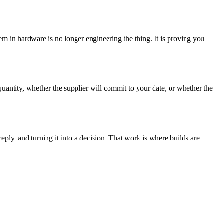
lem in hardware is no longer engineering the thing. It is proving you
 quantity, whether the supplier will commit to your date, or whether the
eply, and turning it into a decision. That work is where builds are