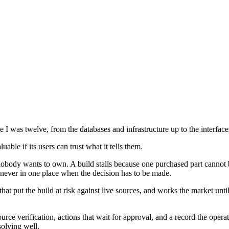
 I was twelve, from the databases and infrastructure up to the interface
ble if its users can trust what it tells them.
body wants to own. A build stalls because one purchased part cannot be
nd never in one place when the decision has to be made.
 that put the build at risk against live sources, and works the market unt
ource verification, actions that wait for approval, and a record the ope
solving well.