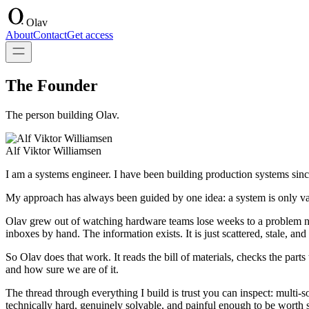
Olav
About
Contact
Get access
The Founder
The person building Olav.
Alf Viktor Williamsen
I am a systems engineer. I have been building production systems since
My approach has always been guided by one idea: a system is only valua
Olav grew out of watching hardware teams lose weeks to a problem no
inboxes by hand. The information exists. It is just scattered, stale, a
So Olav does that work. It reads the bill of materials, checks the parts
and how sure we are of it.
The thread through everything I build is trust you can inspect: multi-s
technically hard, genuinely solvable, and painful enough to be worth 