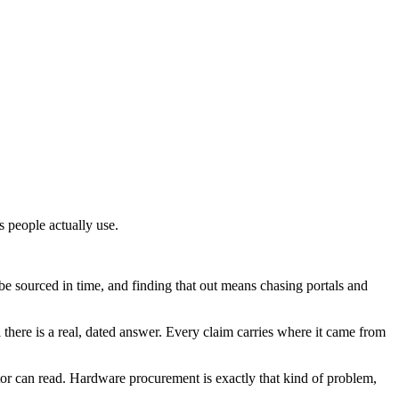
s people actually use.
 sourced in time, and finding that out means chasing portals and
il there is a real, dated answer. Every claim carries where it came from
rator can read. Hardware procurement is exactly that kind of problem,