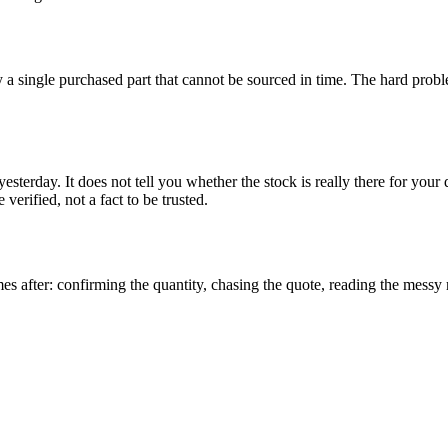
by a single purchased part that cannot be sourced in time. The hard prob
yesterday. It does not tell you whether the stock is really there for your
 verified, not a fact to be trusted.
s after: confirming the quantity, chasing the quote, reading the messy r