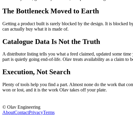
The Bottleneck Moved to Earth
Getting a product built is rarely blocked by the design. It is blocked 
can actually buy what it is made of.
Catalogue Data Is Not the Truth
A distributor listing tells you what a feed claimed, updated some time 
part is quietly going end-of-life. Olav treats availability as a claim to be
Execution, Not Search
Plenty of tools help you find a part. Almost none do the work that come
won or lost, and it is the work Olav takes off your plate.
© Olav Engineering
About
Contact
Privacy
Terms